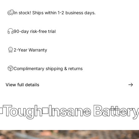
In stock! Ships within 1-2 business days.
90-day risk-free trial
2-Year Warranty
Complimentary shipping & returns
View full details
ough
Insane Battery L