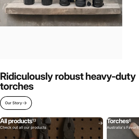
Ridiculously robust heavy-duty
torches
Our Story
All products
Torches
13
6
Check out all our products
Australia's Favori