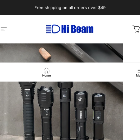
Skip to content
Pause slideshow
Free shipping on all orders over $49
Hi-Beam.com.au
Site navigation
C
Home
Me