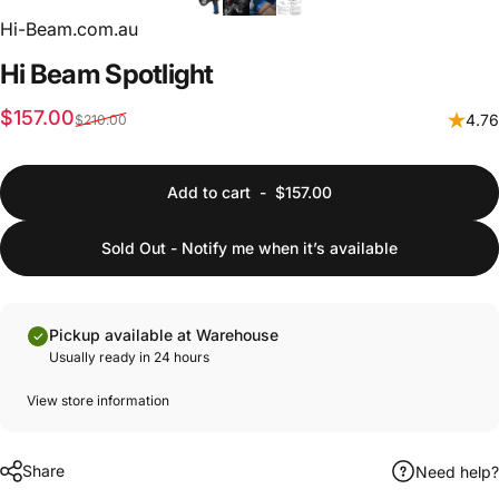
Hi-Beam.com.au
Hi
Beam
Spotlight
Sale price
Regular price
$157.00
4.76
$210.00
Add to cart
-
$157.00
Sold Out - Notify me when it’s available
Pickup available at Warehouse
Usually ready in 24 hours
View store information
Share
Need help?