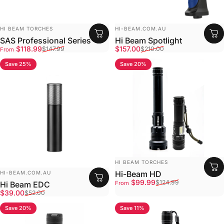
Vendor:
Vendor:
HI BEAM TORCHES
HI-BEAM.COM.AU
SAS Professional Series
Hi Beam Spotlight
Sale price
Regular price
Sale price
Regular price
$118.99
$157.00
$147.99
$210.00
From
Save 25%
Save 20%
4.9
4.8
Vendor:
HI BEAM TORCHES
Vendor:
Hi-Beam HD
HI-BEAM.COM.AU
Sale price
Regular price
$99.99
$124.99
Hi Beam EDC
From
Sale price
Regular price
$39.00
$52.00
Save 20%
Save 11%
4.7
4.8