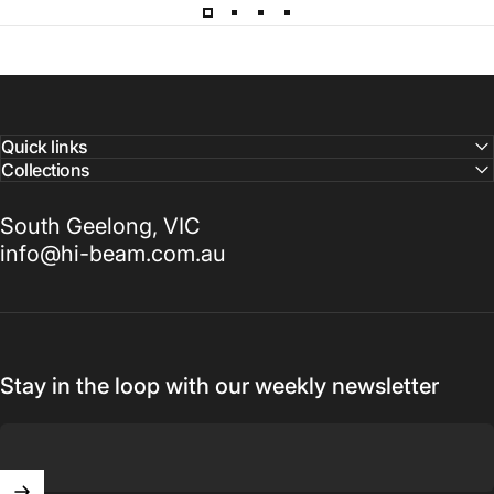
Quick links
Collections
South Geelong, VIC
info@hi-beam.com.au
Stay in the loop with our weekly newsletter