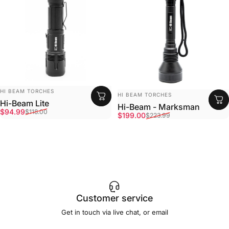
Vendor:
HI BEAM TORCHES
Vendor:
HI BEAM TORCHES
Hi-Beam Lite
Hi-Beam - Marksman
Sale price
Regular price
$94.99
$118.00
Sale price
Regular price
$199.00
$223.99
Customer service
Get in touch via live chat, or email