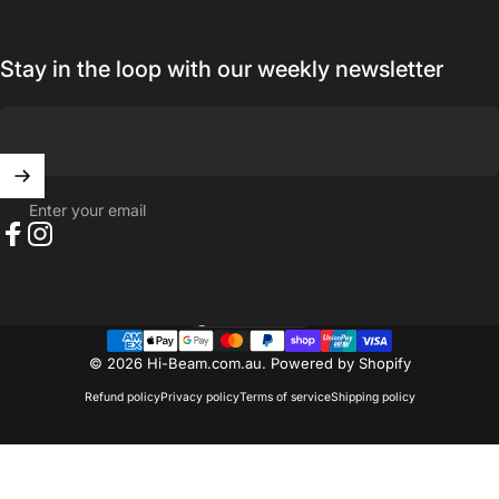
Stay in the loop with our weekly newsletter
Enter your email
Facebook
Instagram
Australia (AUD $)
Country/region
© 2026 Hi-Beam.com.au.
Powered by Shopify
Refund policy
Privacy policy
Terms of service
Shipping policy