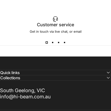
Customer service
Get in touch via live chat, or email
Quick links
Collections
South Geelong, VIC
info@hi-beam.com.au