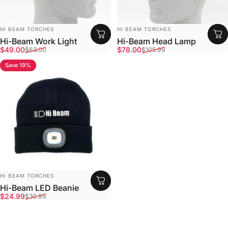
Vendor:
Vendor:
HI BEAM TORCHES
HI BEAM TORCHES
Hi-Beam Work Light
Hi-Beam Head Lamp
Sale price
Regular price
Sale price
Regular price
$49.00
$78.00
$63.00
$105.99
Save 19%
4.9
Vendor:
HI BEAM TORCHES
Hi-Beam LED Beanie
Sale price
Regular price
$24.99
$30.99