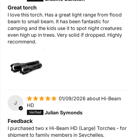
Great torch
I love this torch. Has a great light range from flood
beam to small beam. It has been fantastic for
camping and the kids use it to spot night creatures
even high up in trees. Very solid if dropped. Highly
recommend.
01/09/2026
Hi-Beam
J
HD
Julian Symonds
Feedback
I purchased two x Hi-Beam HD (Large) Torches - for
shipment to family members in Seychelles.