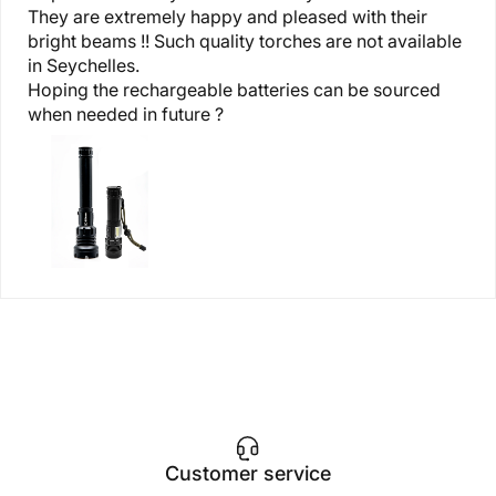
They are extremely happy and pleased with their
bright beams !! Such quality torches are not available
in Seychelles.
Hoping the rechargeable batteries can be sourced
when needed in future ?
Customer service