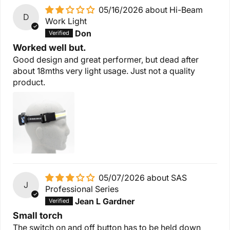
05/16/2026
Hi-Beam
D
Work Light
Don
Worked well but.
Good design and great performer, but dead after
about 18mths very light usage. Just not a quality
product.
05/07/2026
SAS
J
Professional Series
Jean L Gardner
Small torch
The switch on and off button has to be held down