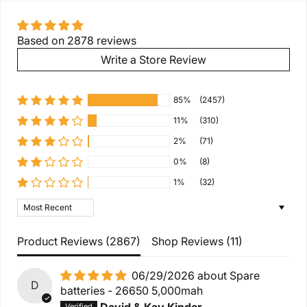
Based on 2878 reviews
Write a Store Review
85%
(2457)
11%
(310)
2%
(71)
0%
(8)
1%
(32)
Sort by
Product Reviews (
2867
)
Shop Reviews (
11
)
06/29/2026
Spare
D
batteries - 26650 5,000mah