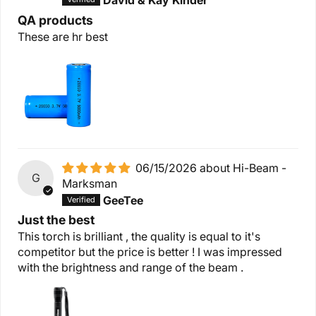
David & Kay Kinder
QA products
These are hr best
06/15/2026
Hi-Beam -
G
Marksman
GeeTee
Just the best
This torch is brilliant , the quality is equal to it's
competitor but the price is better ! I was impressed
with the brightness and range of the beam .