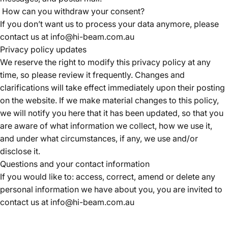
How can you withdraw your consent?
If you don’t want us to process your data anymore, please
contact us at
info@hi-beam.com.au
Privacy policy updates
We reserve the right to modify this privacy policy at any
time, so please review it frequently. Changes and
clarifications will take effect immediately upon their posting
on the website. If we make material changes to this policy,
we will notify you here that it has been updated, so that you
are aware of what information we collect, how we use it,
and under what circumstances, if any, we use and/or
disclose it.
Questions and your contact information
If you would like to: access, correct, amend or delete any
personal information we have about you, you are invited to
contact us at
info@hi-beam.com.au