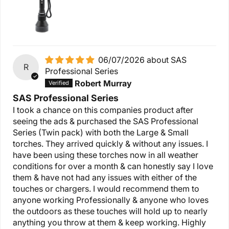
06/07/2026
SAS
R
Professional Series
Robert Murray
SAS Professional Series
I took a chance on this companies product after
seeing the ads & purchased the SAS Professional
Series (Twin pack) with both the Large & Small
torches. They arrived quickly & without any issues. I
have been using these torches now in all weather
conditions for over a month & can honestly say I love
them & have not had any issues with either of the
touches or chargers. I would recommend them to
anyone working Professionally & anyone who loves
the outdoors as these touches will hold up to nearly
anything you throw at them & keep working. Highly