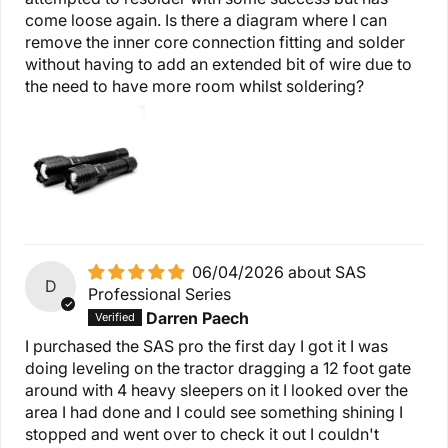
come loose again. Is there a diagram where I can
remove the inner core connection fitting and solder
without having to add an extended bit of wire due to
the need to have more room whilst soldering?
06/04/2026
SAS
D
Professional Series
Darren Paech
I purchased the SAS pro the first day I got it I was
doing leveling on the tractor dragging a 12 foot gate
around with 4 heavy sleepers on it I looked over the
area I had done and I could see something shining I
stopped and went over to check it out I couldn't