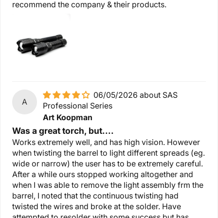
recommend the company & their products.
06/05/2026
SAS
A
Professional Series
Art Koopman
Was a great torch, but....
Works extremely well, and has high vision. However
when twisting the barrel to light different spreads (eg.
wide or narrow) the user has to be extremely careful.
After a while ours stopped working altogether and
when I was able to remove the light assembly frm the
barrel, I noted that the continuous twisting had
twisted the wires and broke at the solder. Have
attempted to resolder with some success but has