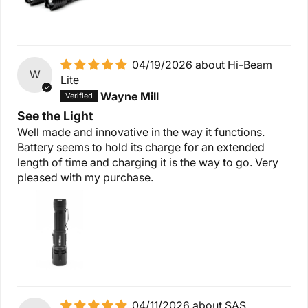
04/19/2026
Hi-Beam
W
Lite
Wayne Mill
See the Light
Well made and innovative in the way it functions.
Battery seems to hold its charge for an extended
length of time and charging it is the way to go. Very
pleased with my purchase.
04/11/2026
SAS