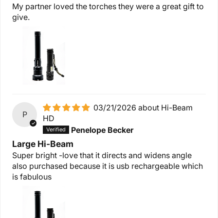
My partner loved the torches they were a great gift to
give.
03/21/2026
Hi-Beam
P
HD
Penelope Becker
Large Hi-Beam
Super bright -love that it directs and widens angle
also purchased because it is usb rechargeable which
is fabulous