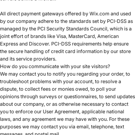
All direct payment gateways offered by Wix.com and used
by our company adhere to the standards set by PCI-DSS as
managed by the PCI Security Standards Council, which is a
joint effort of brands like Visa, MasterCard, American
Express and Discover. PCI-DSS requirements help ensure
the secure handling of credit card information by our store
and its service providers.
How do you communicate with your site visitors?
We may contact you to notify you regarding your order, to
troubleshoot problems with your account, to resolve a
dispute, to collect fees or monies owed, to poll your
opinions through surveys or questionnaires, to send updates
about our company, or as otherwise necessary to contact
you to enforce our User Agreement, applicable national
laws, and any agreement we may have with you. For these
purposes we may contact you via email, telephone, text
messages, and postal mail.