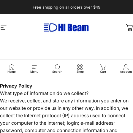
Skip to content
Pause slideshow
Free shipping on all orders over $49
Site navigation
Hi-Beam.com.au
C
Privacy
Policy
Home
Menu
Search
Shop
Cart
Account
Privacy Policy
What type of information do we collect?
We receive, collect and store any information you enter on
our website or provide us in any other way. In addition, we
collect the Internet protocol (IP) address used to connect
your computer to the Internet; login; e-mail address;
password; computer and connection information and