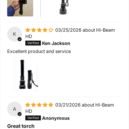
03/25/2026
Hi-Beam
K
HD
Ken Jackson
Excellent product and service
03/21/2026
Hi-Beam
A
HD
Anonymous
Great torch