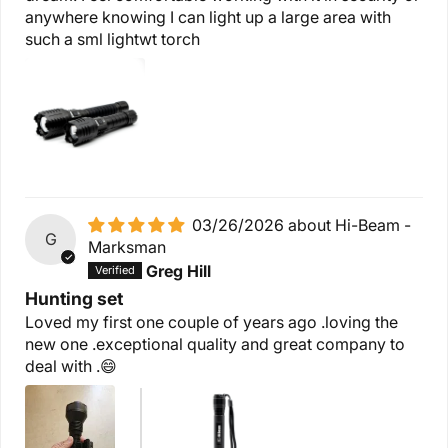
anywhere knowing I can light up a large area with
such a sml lightwt torch
03/26/2026
Hi-Beam -
G
Marksman
Greg Hill
Hunting set
Loved my first one couple of years ago .loving the
new one .exceptional quality and great company to
deal with .😄