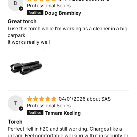
D
Professional Series
Doug Brambley
Great torch
I use this torch while I’m working as a cleaner in a big
carpark
It works really well
04/01/2026
SAS
T
Professional Series
Tamara Keeling
Torch
Perfect-fell in h20 and still working. Charges like a
dream. Feel comfortable working with it in security or