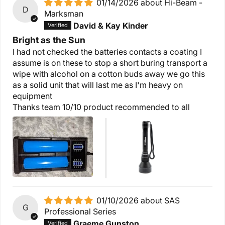
01/14/2026
Hi-Beam -
D
Marksman
David & Kay Kinder
Bright as the Sun
I had not checked the batteries contacts a coating I
assume is on these to stop a short buring transport a
wipe with alcohol on a cotton buds away we go this
as a solid unit that will last me as I'm heavy on
equipment
Thanks team 10/10 product recommended to all
01/10/2026
SAS
G
Professional Series
Graeme Gunston