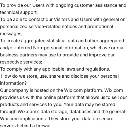
To provide our Users with ongoing customer assistance and
technical support;
To be able to contact our Visitors and Users with general or
personalized service-related notices and promotional
messages;
To create aggregated statistical data and other aggregated
and/or inferred Non-personal Information, which we or our
business partners may use to provide and improve our
respective services;
To comply with any applicable laws and regulations.
How do we store, use, share and disclose your personal
information?
Our company is hosted on the Wix.com platform. Wix.com
provides us with the online platform that allows us to sell our
products and services to you. Your data may be stored
through Wix.com’s data storage, databases and the general
Wix.com applications. They store your data on secure
servers behind a firewall.