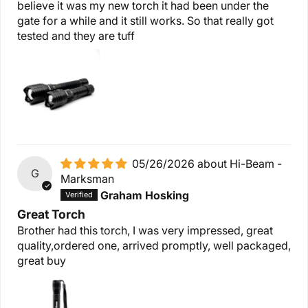
believe it was my new torch it had been under the
gate for a while and it still works. So that really got
tested and they are tuff
05/26/2026
Hi-Beam -
G
Marksman
Graham Hosking
Great Torch
Brother had this torch, I was very impressed, great
quality,ordered one, arrived promptly, well packaged,
great buy