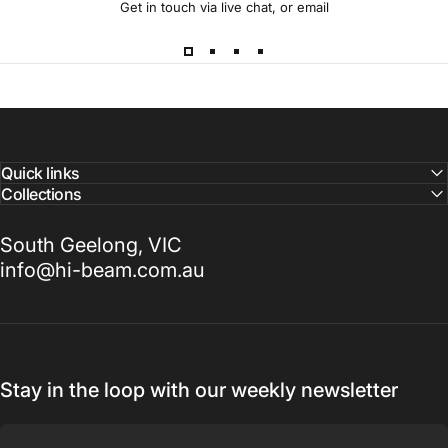
Get in touch via live chat, or email
Quick links
Collections
South Geelong, VIC
info@hi-beam.com.au
Stay in the loop with our weekly newsletter