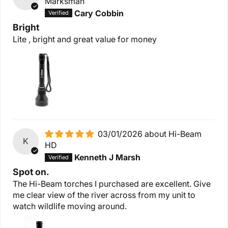
Marksman
Cary Cobbin
Bright
Lite , bright and great value for money
03/01/2026
Hi-Beam
K
HD
Kenneth J Marsh
Spot on.
The Hi-Beam torches I purchased are excellent. Give
me clear view of the river across from my unit to
watch wildlife moving around.