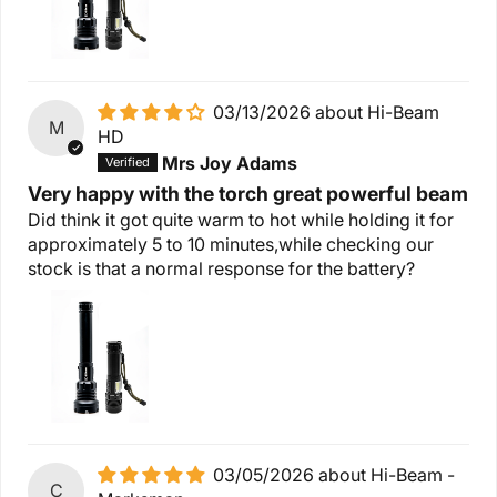
03/13/2026
Hi-Beam
M
HD
Mrs Joy Adams
Very happy with the torch great powerful beam
Did think it got quite warm to hot while holding it for
approximately 5 to 10 minutes,while checking our
stock is that a normal response for the battery?
03/05/2026
Hi-Beam -
C