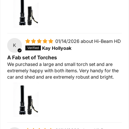
01/14/2026
Hi-Beam HD
K
Kay Hollyoak
A Fab set of Torches
We purchased a large and small torch set and are
extremely happy with both items. Very handy for the
car and shed and are extremely robust and bright.