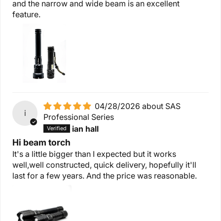
and the narrow and wide beam is an excellent
feature.
04/28/2026
SAS
i
Professional Series
ian hall
Hi beam torch
It's a little bigger than I expected but it works
well,well constructed, quick delivery, hopefully it'll
last for a few years. And the price was reasonable.