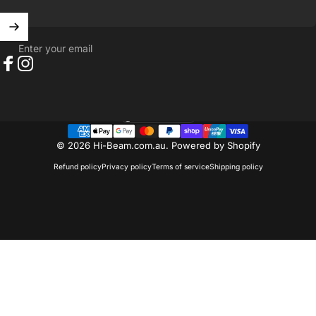
Enter your email
Facebook
Instagram
Australia (AUD $)
Country/region
© 2026 Hi-Beam.com.au.
Powered by Shopify
Refund policy
Privacy policy
Terms of service
Shipping policy