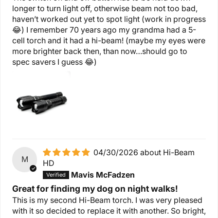
longer to turn light off, otherwise beam not too bad,
haven’t worked out yet to spot light (work in progress
😂) I remember 70 years ago my grandma had a 5-
cell torch and it had a hi-beam! (maybe my eyes were
more brighter back then, than now…should go to
spec savers I guess 😂)
04/30/2026
Hi-Beam
M
HD
Mavis McFadzen
Great for finding my dog on night walks!
This is my second Hi-Beam torch. I was very pleased
with it so decided to replace it with another. So bright,