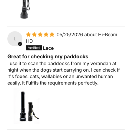
05/25/2026
Hi-Beam
L
HD
Lace
Great for checking my paddocks
I use it to scan the paddocks from my verandah at
night when the dogs start carrying on. I can check if
it's foxes, cats, wallabies or an unwanted human
easily. It Fulfils the requirements perfectly.