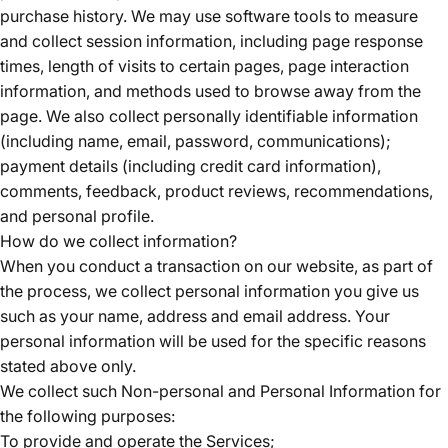
purchase history. We may use software tools to measure
and collect session information, including page response
times, length of visits to certain pages, page interaction
information, and methods used to browse away from the
page. We also collect personally identifiable information
(including name, email, password, communications);
payment details (including credit card information),
comments, feedback, product reviews, recommendations,
and personal profile.
How do we collect information?
When you conduct a transaction on our website, as part of
the process, we collect personal information you give us
such as your name, address and email address. Your
personal information will be used for the specific reasons
stated above only.
We collect such Non-personal and Personal Information for
the following purposes:
To provide and operate the Services;