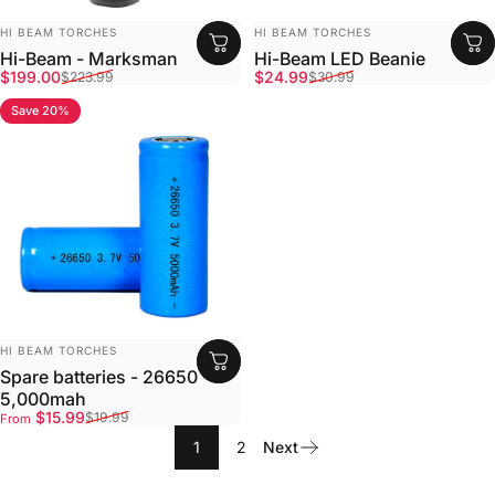
Vendor:
Vendor:
HI BEAM TORCHES
HI BEAM TORCHES
Hi-Beam - Marksman
Hi-Beam LED Beanie
Sale price
Regular price
Sale price
Regular price
$199.00
$24.99
$223.99
$30.99
Save 20%
5.0
Vendor:
HI BEAM TORCHES
Spare batteries - 26650
5,000mah
Sale price
Regular price
$15.99
$19.99
From
1
2
Next