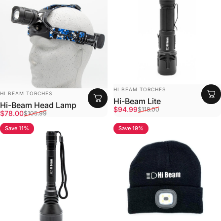
Vendor:
HI BEAM TORCHES
Vendor:
HI BEAM TORCHES
Hi-Beam Lite
Hi-Beam Head Lamp
Sale price
Regular price
$94.99
$118.00
Sale price
Regular price
$78.00
$105.99
Save 11%
Save 19%
4.8
4.9