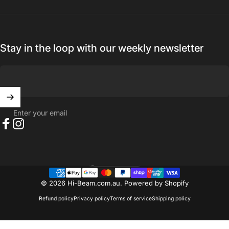
Stay in the loop with our weekly newsletter
Enter your email
Facebook
Instagram
Australia (AUD $)
Country/region
© 2026 Hi-Beam.com.au.
Powered by Shopify
Refund policy
Privacy policy
Terms of service
Shipping policy