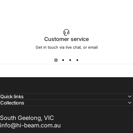
Customer service
Get in touch via live chat, or email
Quick links
Collections
South Geelong, VIC
info@hi-beam.com.au