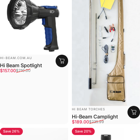
Vendor:
HI-BEAM.COM.AU
Hi Beam Spotlight
Sale price
Regular price
$157.00
$210.00
Vendor:
HI BEAM TORCHES
Hi-Beam Camplight
Sale price
Regular price
$189.00
$235.99
Save 26%
Save 20%
4.5
4.7