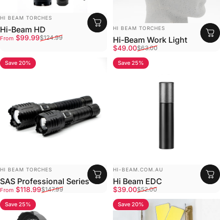
Vendor:
HI BEAM TORCHES
Vendor:
Hi-Beam HD
HI BEAM TORCHES
Sale price
Regular price
$99.99
$124.99
From
Hi-Beam Work Light
Sale price
Regular price
$49.00
$63.00
Save 20%
Save 25%
4.8
4.9
Vendor:
Vendor:
HI BEAM TORCHES
HI-BEAM.COM.AU
SAS Professional Series
Hi Beam EDC
Sale price
Regular price
Sale price
Regular price
$118.99
$39.00
$147.99
$52.00
From
Save 25%
Save 20%
4.8
4.8