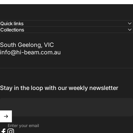
Quick links
Collections
South Geelong, VIC
info@hi-beam.com.au
Stay in the loop with our weekly newsletter
Enter your email