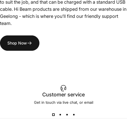
to suit the job, and that can be charged with a standard USB
cable. Hi Beam products are shipped from our warehouse in
Geelong - which is where you’ll find our friendly support
team.
Shop Now
Customer service
Get in touch via live chat, or email