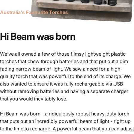
Australia's Favourite Torches
Our
Story
Hi Beam was born
We’ve all owned a few of those flimsy lightweight plastic
torches that chew through batteries and that put out a dim
fading narrow beam of light. We saw a need for a high-
quality torch that was powerful to the end of its charge. We
also wanted to ensure it was fully rechargeable via USB
without removing batteries and having a separate charger
that you would inevitably lose.
Hi Beam was born - a ridiculously robust heavy-duty torch
that puts out an incredibly powerful beam of light - right up
to the time to recharge. A powerful beam that you can adjust