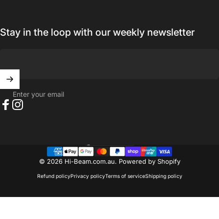
Stay in the loop with our weekly newsletter
Enter your email
Facebook
Instagram
Australia (AUD $)
Country/region
© 2026 Hi-Beam.com.au.
Powered by Shopify
Refund policy
Privacy policy
Terms of service
Shipping policy