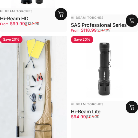
Vendor:
HI BEAM TORCHES
Vendor:
Hi-Beam HD
HI BEAM TORCHES
Sale price
Regular price
$99.99
$124.99
From
SAS Professional Series
Sale price
Regular price
$118.99
$147.99
From
Save 20%
Save 20%
4.8
4.7
Vendor:
HI BEAM TORCHES
Hi-Beam Lite
Sale price
Regular price
$94.99
$118.00