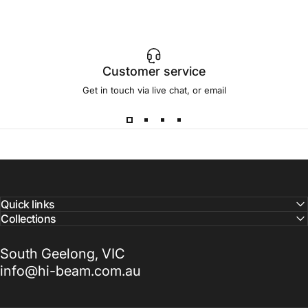
Customer service
Get in touch via live chat, or email
Quick links
Collections
South Geelong, VIC
info@hi-beam.com.au