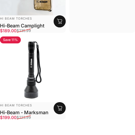
Vendor:
HI BEAM TORCHES
Hi-Beam Camplight
Sale price
Regular price
$189.00
$235.99
Save 11%
4.8
Vendor:
HI BEAM TORCHES
Hi-Beam - Marksman
Sale price
Regular price
$199.00
$223.99