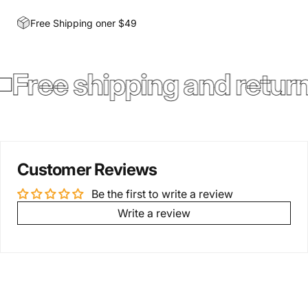
Free Shipping oner $49
Free shipping and retur
Customer Reviews
Be the first to write a review
Write a review