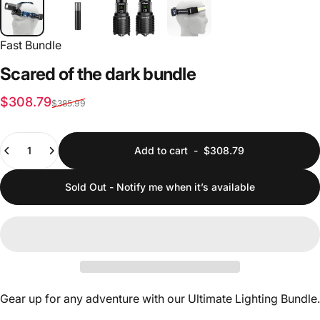
Fast Bundle
Scared
of
the
dark
bundle
Sale price
Regular price
$308.79
$385.99
Quantity
Add to cart
-
$308.79
Sold Out - Notify me when it’s available
Gear up for any adventure with our Ultimate Lighting Bundle.