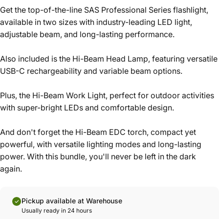
Get the top-of-the-line SAS Professional Series flashlight,
available in two sizes with industry-leading LED light,
adjustable beam, and long-lasting performance.
Also included is the Hi-Beam Head Lamp, featuring versatile
USB-C rechargeability and variable beam options.
Plus, the Hi-Beam Work Light, perfect for outdoor activities
with super-bright LEDs and comfortable design.
And don't forget the Hi-Beam EDC torch, compact yet
powerful, with versatile lighting modes and long-lasting
power. With this bundle, you'll never be left in the dark
again.
Pickup available at Warehouse
Usually ready in 24 hours