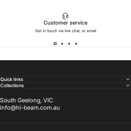
Customer service
Get in touch via live chat, or email
Quick links
Collections
South Geelong, VIC
info@hi-beam.com.au