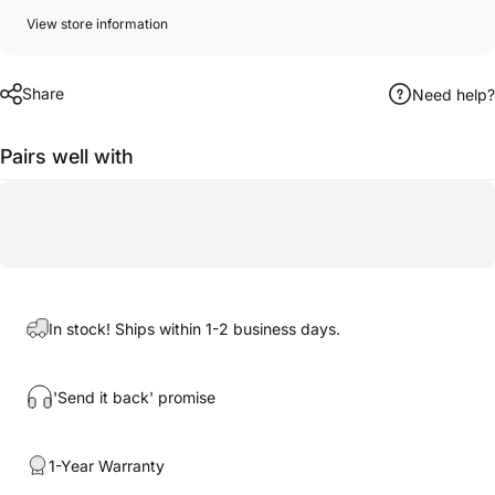
View store information
Share
Need help?
Pairs well with
In stock! Ships within 1-2 business days.
'Send it back' promise
1-Year Warranty