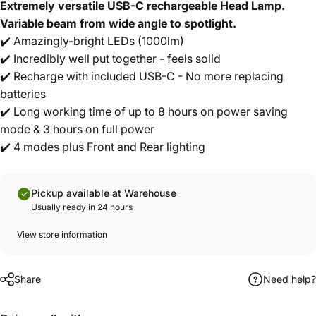
Extremely versatile USB-C rechargeable Head Lamp.
Variable beam from wide angle to spotlight.
✔️ Amazingly-bright LEDs (1000lm)
✔️ Incredibly well put together - feels solid
✔️ Recharge with included USB-C - No more replacing
batteries
✔️ Long working time of up to 8 hours on power saving
mode & 3 hours on full power
✔️ 4 modes plus Front and Rear lighting
Pickup available at Warehouse
Usually ready in 24 hours
View store information
Share
Need help?