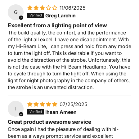
11/06/2025
G
Greg Larchin
Excellent from a lighting point of view
The build quality, the comfort, and the performance
of the light all excel. I have one disappointment. With
my Hi-Beam Lite, I can press and hold from any mode
to turn the light off. This is desirable if you want to
avoid the distraction of the strobe. Unfortunately, this
is not the case with the Hi-Beam Headlamp. You have
to cycle through to turn the light off. When using the
light for night photography in the company of others,
the strobe is an unwanted distraction.
07/25/2025
I
Ihsan Ameen
Great product awesome service
Once again I had the pleasure of dealing with hi-
beam as always prompt service and excellent