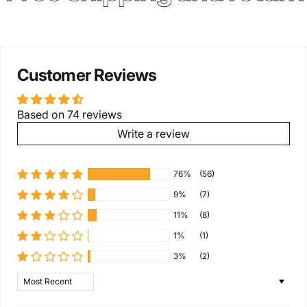
Customer Reviews
Based on 74 reviews
Write a review
76%
(56)
9%
(7)
11%
(8)
1%
(1)
3%
(2)
Sort by