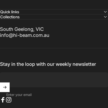
Quick links
Collections
South Geelong, VIC
info@hi-beam.com.au
Stay in the loop with our weekly newsletter
Enter your email
Facebook
Instagram