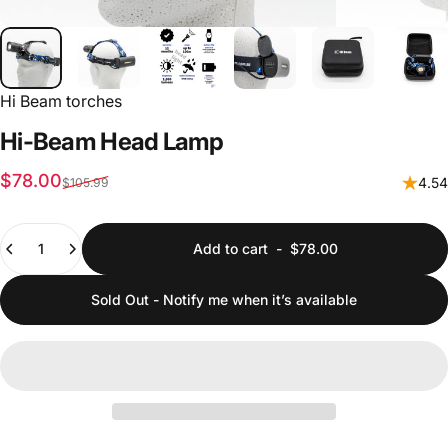
Hi Beam torches
Hi-Beam
Head
Lamp
Sale price
Regular price
$78.00
4.54
$105.99
Quantity
Add to cart
-
$78.00
Sold Out - Notify me when it’s available