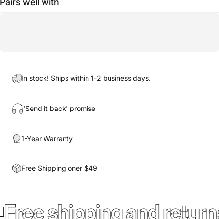
Pairs well with
In stock! Ships within 1-2 business days.
'Send it back' promise
1-Year Warranty
Free Shipping oner $49
Free shipping and return