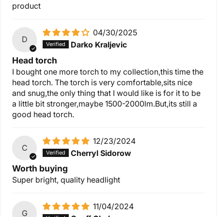
product
04/30/2025
D
Darko Kraljevic
Head torch
I bought one more torch to my collection,this time the
head torch. The torch is very comfortable,sits nice
and snug,the only thing that I would like is for it to be
a little bit stronger,maybe 1500-2000lm.But,its still a
good head torch.
12/23/2024
C
Cherryl Sidorow
Worth buying
Super bright, quality headlight
11/04/2024
G