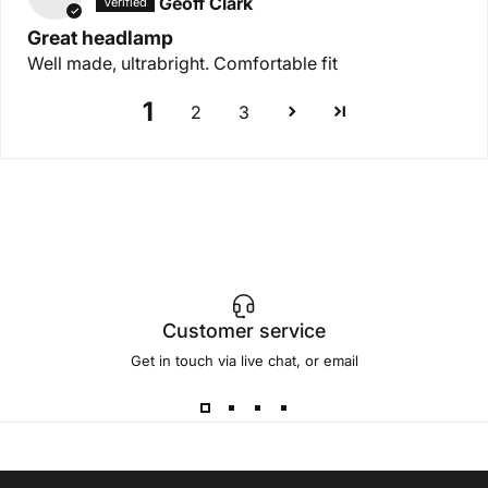
Geoff Clark
Great headlamp
Well made, ultrabright. Comfortable fit
1
2
3
Customer service
Get in touch via live chat, or email