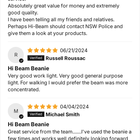
Absolutely great value for money and extremely
good quality.
I have been telling all my friends and relatives.
Perhaps Hi-Beam should contact NSW Police and
give them a look at your products.
06/21/2024
R
Russell Roussac
Hi Beam Beanie
Very good work light. Very good general purpose
light. For walking I would prefer the beam was more
concentrated.
04/04/2024
M
Michael Smith
Hi Beam Beanie
Great service from the team.......I've used the beanie a
few times and works well definitely looking forward