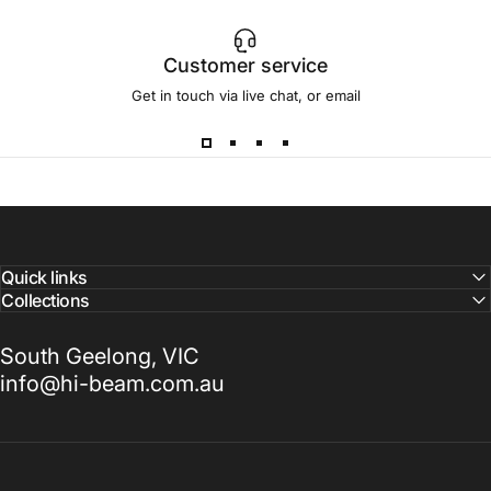
Customer service
Get in touch via live chat, or email
Quick links
Collections
South Geelong, VIC
info@hi-beam.com.au