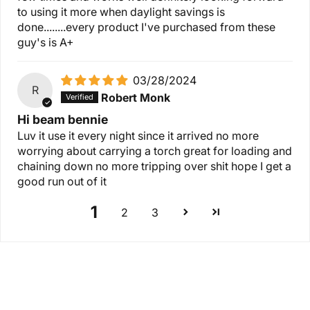
to using it more when daylight savings is
done........every product I've purchased from these
guy's is A+
03/28/2024
R
Robert Monk
Hi beam bennie
Luv it use it every night since it arrived no more
worrying about carrying a torch great for loading and
chaining down no more tripping over shit hope I get a
good run out of it
1
2
3