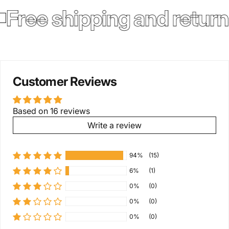
Free shipping and return
Customer Reviews
Based on 16 reviews
Write a review
94%
(15)
6%
(1)
0%
(0)
0%
(0)
0%
(0)