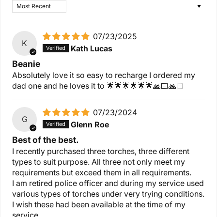
Sort by
07/23/2025
K
Kath Lucas
Beanie
Absolutely love it so easy to recharge I ordered my
dad one and he loves it to 🌟🌟🌟🌟🌟🌟🙏🏻🙏🏻
07/23/2024
G
Glenn Roe
Best of the best.
I recently purchased three torches, three different
types to suit purpose. All three not only meet my
requirements but exceed them in all requirements.
I am retired police officer and during my service used
various types of torches under very trying conditions.
I wish these had been available at the time of my
service.