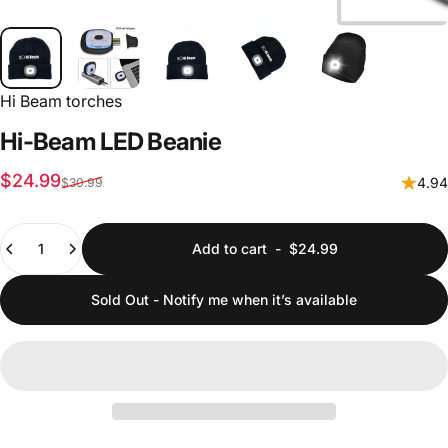
Hi Beam torches
Hi-Beam
LED
Beanie
Sale price
Regular price
$24.99
4.94
$30.99
Quantity
Add to cart
-
$24.99
Sold Out - Notify me when it’s available