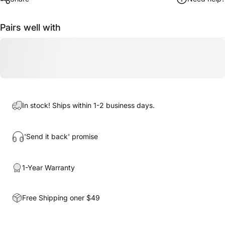
Pairs well with
In stock! Ships within 1-2 business days.
'Send it back' promise
1-Year Warranty
Free Shipping oner $49