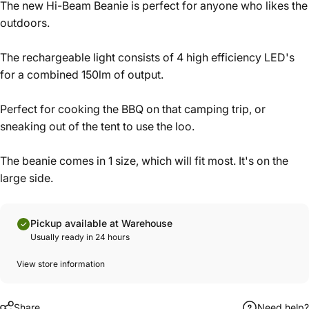
The new Hi-Beam Beanie is perfect for anyone who likes the
outdoors.
The rechargeable light consists of 4 high efficiency LED's
for a combined 150lm of output.
Perfect for cooking the BBQ on that camping trip, or
sneaking out of the tent to use the loo.
The beanie comes in 1 size, which will fit most. It's on the
large side.
Pickup available at Warehouse
Usually ready in 24 hours
View store information
Share
Need help?