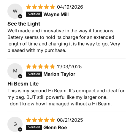
04/19/2026
W
Wayne Mill
See the Light
Well made and innovative in the way it functions.
Battery seems to hold its charge for an extended
length of time and charging it is the way to go. Very
pleased with my purchase.
11/03/2025
M
Marion Taylor
Hi Besm Lite
This is my second Hi Beam. It’s compact and ideal for
my bag. BUT still powerful like my larger one.
I don’t know how I managed without a Hi Beam.
08/21/2025
G
Glenn Roe