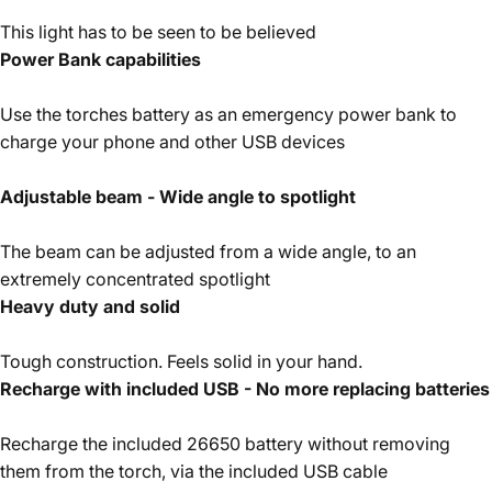
This light has to be seen to be believed
Power Bank capabilities
Use the torches battery as an emergency power bank to
charge your phone and other USB devices
Adjustable beam - Wide angle to spotlight
The beam can be adjusted from a wide angle, to an
extremely concentrated spotlight
Heavy duty and solid
Tough construction. Feels solid in your hand.
Recharge with included USB - No more replacing batteries
Recharge the included 26650 battery without removing
them from the torch, via the included USB cable