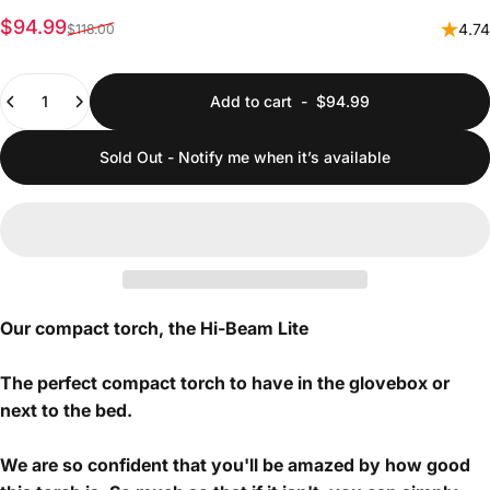
Sale price
Regular price
$94.99
4.74
$118.00
Quantity
Add to cart
-
$94.99
Sold Out - Notify me when it’s available
Our compact torch, the Hi-Beam Lite
The perfect compact torch to have in the glovebox or
next to the bed.
We are so confident that you'll be amazed by how good