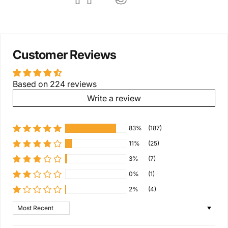
Customer Reviews
Based on 224 reviews
Write a review
83%
(187)
11%
(25)
3%
(7)
0%
(1)
2%
(4)
Sort by