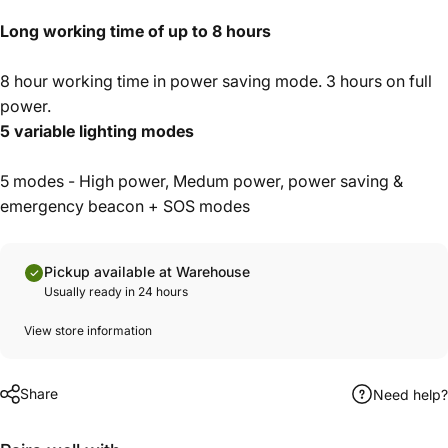
Long working time of up to 8 hours
8 hour working time in power saving mode. 3 hours on full
power.
5 variable lighting modes
5 modes - High power, Medum power, power saving &
emergency beacon + SOS modes
Pickup available at Warehouse
Usually ready in 24 hours
View store information
Share
Need help?