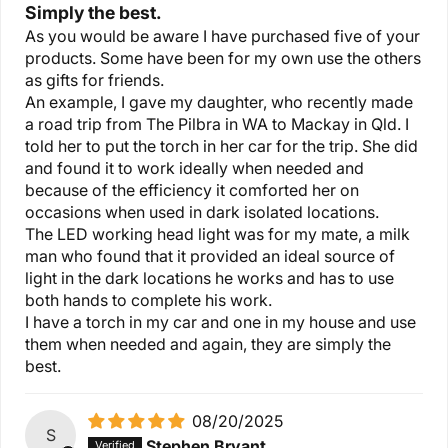
Simply the best.
As you would be aware I have purchased five of your
products. Some have been for my own use the others
as gifts for friends.
An example, I gave my daughter, who recently made
a road trip from The Pilbra in WA to Mackay in Qld. I
told her to put the torch in her car for the trip. She did
and found it to work ideally when needed and
because of the efficiency it comforted her on
occasions when used in dark isolated locations.
The LED working head light was for my mate, a milk
man who found that it provided an ideal source of
light in the dark locations he works and has to use
both hands to complete his work.
I have a torch in my car and one in my house and use
them when needed and again, they are simply the
best.
08/20/2025
S
Stephen Bryant