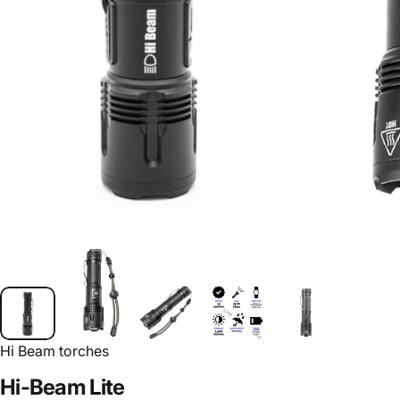
Hi Beam torches
Hi-Beam
Lite