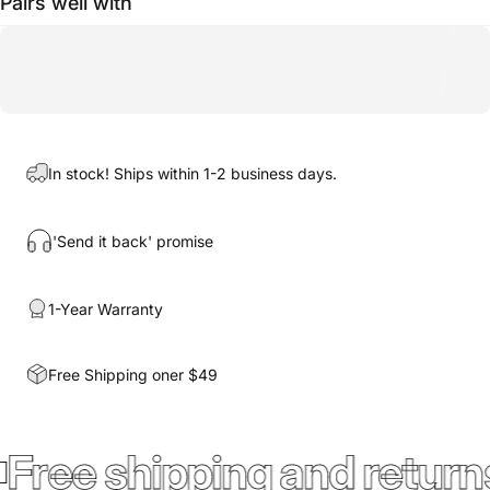
Pairs well with
In stock! Ships within 1-2 business days.
'Send it back' promise
1-Year Warranty
Free Shipping oner $49
Free shipping and return