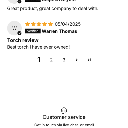
Great product, great company to deal with.
05/04/2025
W
Warren Thomas
Torch review
Best torch I have ever owned!
1
2
3
Customer service
Get in touch via live chat, or email