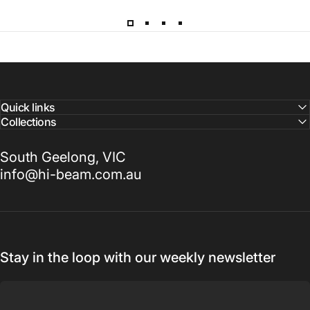
Quick links
Collections
South Geelong, VIC
info@hi-beam.com.au
Stay in the loop with our weekly newsletter