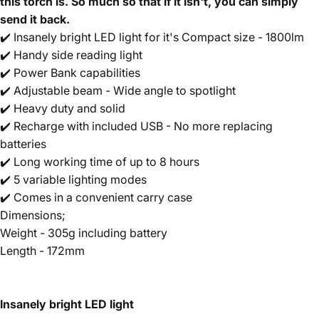
this torch is. So much so that if it isn't, you can simply
send it back.
✔️ Insanely bright LED light for it's Compact size - 1800lm
✔️ Handy side reading light
✔️ Power Bank capabilities
✔️ Adjustable beam - Wide angle to spotlight
✔️ Heavy duty and solid
✔️ Recharge with included USB - No more replacing
batteries
✔️ Long working time of up to 8 hours
✔️ 5 variable lighting modes
✔️ Comes in a convenient carry case
Dimensions;
Weight - 305g including battery
Length - 172mm
Insanely bright LED light