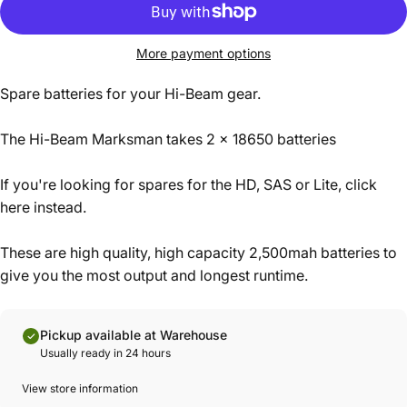
More payment options
Spare batteries for your Hi-Beam gear.
The Hi-Beam Marksman takes 2 x 18650 batteries
If you're looking for spares for the HD, SAS or Lite,
click
here instead
.
These are high quality, high capacity 2,500mah batteries to
give you the most output and longest runtime.
Pickup available at Warehouse
Usually ready in 24 hours
View store information