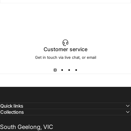
Customer service
Get in touch via live chat, or email
Quick links
Collections
South Geelong, VIC