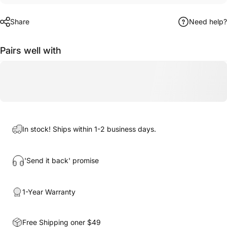
Share
Need help?
Pairs well with
In stock! Ships within 1-2 business days.
'Send it back' promise
1-Year Warranty
Free Shipping oner $49