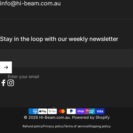
info@hi-beam.com.au
Stay in the loop with our weekly newsletter
Enter your email
Facebook
Instagram
Australia (AUD $)
Country/region
© 2026 Hi-Beam.com.au.
Powered by Shopify
Refund policy
Privacy policy
Terms of service
Shipping policy