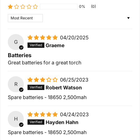
0%
(0)
Sort by
04/20/2025
G
Graeme
Batteries
Great batteries for a great torch
06/25/2023
R
Robert Watson
Spare batteries - 18650 2,500mah
04/24/2023
H
Hayden Hahn
Spare batteries - 18650 2,500mah