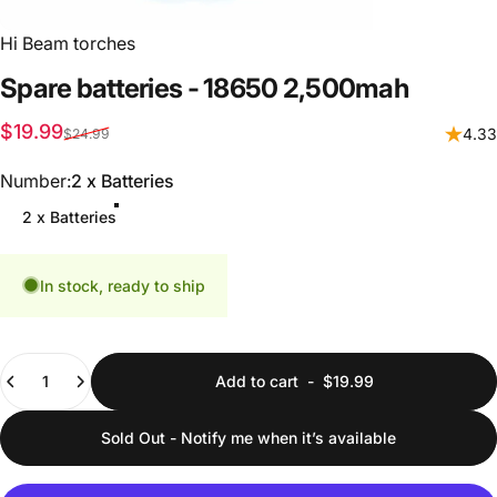
Hi Beam torches
Spare
batteries
-
18650
2,500mah
Sale price
Regular price
$19.99
4.33
$24.99
Number
Number:
2 x Batteries
2 x Batteries
In stock, ready to ship
Quantity
Add to cart
-
$19.99
Sold Out - Notify me when it’s available