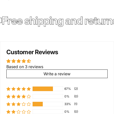
Free shipping and return
Customer Reviews
Based on 3 reviews
Write a review
67%
(2)
0%
(0)
33%
(1)
0%
(0)